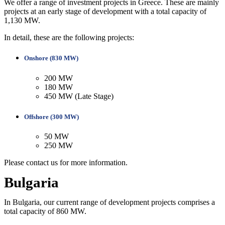
We offer a range of investment projects in Greece. These are mainly
projects at an early stage of development with a total capacity of
1,130 MW.
In detail, these are the following projects:
Onshore (830 MW)
200 MW
180 MW
450 MW (Late Stage)
Offshore (300 MW)
50 MW
250 MW
Please contact us for more information.
Bulgaria
In Bulgaria, our current range of development projects comprises a
total capacity of 860 MW.