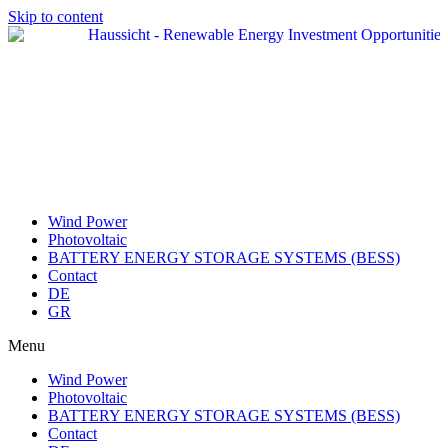
Skip to content
Wind Power
Photovoltaic
BATTERY ENERGY STORAGE SYSTEMS (BESS)
Contact
DE
GR
Menu
Wind Power
Photovoltaic
BATTERY ENERGY STORAGE SYSTEMS (BESS)
Contact