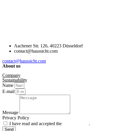
Aachener Str. 126, 40223 Düsseldorf
contact@haussicht.com
contact@haussicht.com
About us
Company
Sustainability
Name
E-mail
Message
Privacy Policy
I have read and accepted the
privacy policy
.
Send