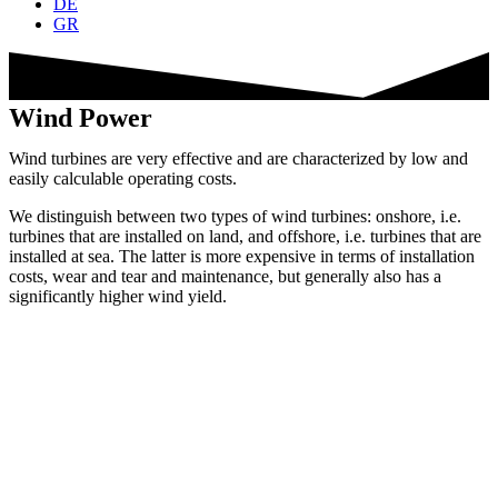
DE
GR
Wind Power
Wind turbines are very effective and are characterized by low and
easily calculable operating costs.
We distinguish between two types of wind turbines: onshore, i.e.
turbines that are installed on land, and offshore, i.e. turbines that are
installed at sea. The latter is more expensive in terms of installation
costs, wear and tear and maintenance, but generally also has a
significantly higher wind yield.