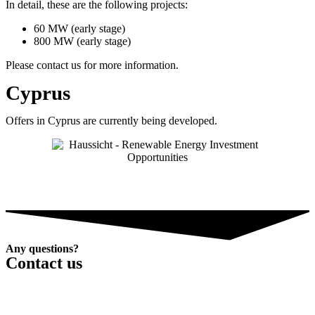
In detail, these are the following projects:
60 MW (early stage)
800 MW (early stage)
Please contact us for more information.
Cyprus
Offers in Cyprus are currently being developed.
Any questions?
Contact us