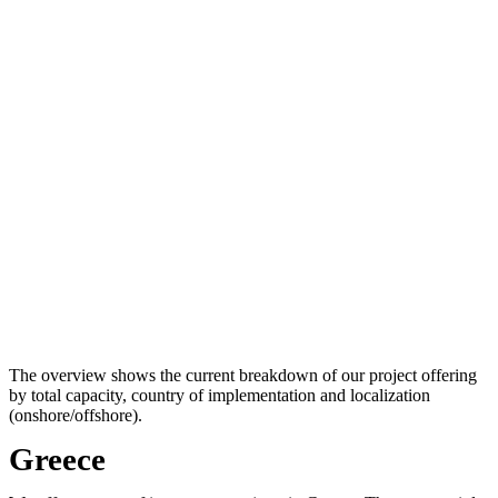
The overview shows the current breakdown of our project offering
by total capacity, country of implementation and localization
(onshore/offshore).
Greece